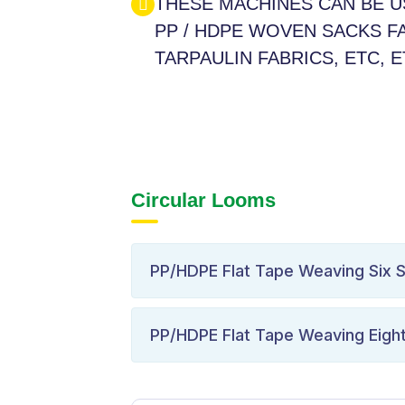
THESE MACHINES CAN BE 
PP / HDPE WOVEN SACKS FA
TARPAULIN FABRICS, ETC, 
Circular Looms
PP/HDPE Flat Tape Weaving Six S
PP/HDPE Flat Tape Weaving Eight