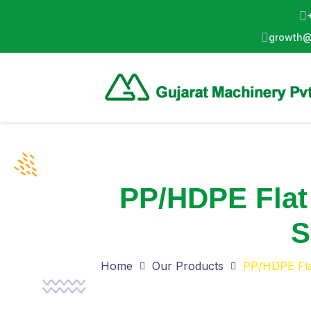
growth@
PP/HDPE Flat
S
Home
Our Products
PP/HDPE Fla