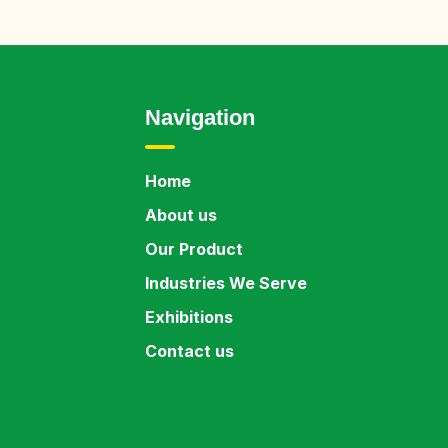
Navigation
Home
About us
Our Product
Industries We Serve
Exhibitions
Contact us