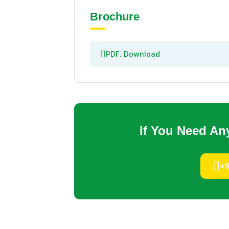
Brochure
PDF. Download
If You Need An
+9