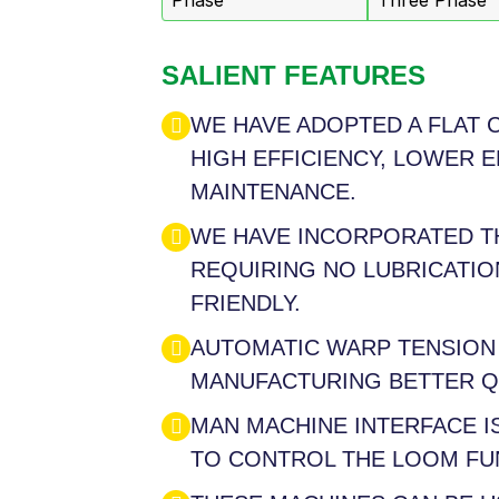
Phase
Three Phase
SALIENT FEATURES
WE HAVE ADOPTED A FLAT 
HIGH EFFICIENCY, LOWER 
MAINTENANCE.
WE HAVE INCORPORATED T
REQUIRING NO LUBRICATION
FRIENDLY.
AUTOMATIC WARP TENSION
MANUFACTURING BETTER QU
MAN MACHINE INTERFACE 
TO CONTROL THE LOOM FU