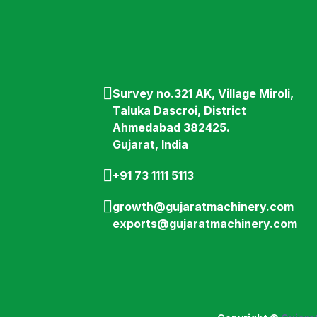
Survey no.321 AK, Village Miroli,
Taluka Dascroi, District
Ahmedabad 382425.
Gujarat, India
+91 73 1111 5113
growth@gujaratmachinery.com
exports@gujaratmachinery.com