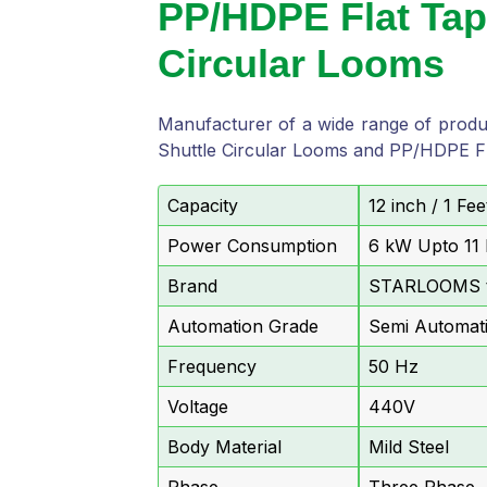
PP/HDPE Flat Tap
Circular Looms
Manufacturer of a wide range of prod
Shuttle Circular Looms and PP/HDPE Fl
Capacity
12 inch / 1 F
Power Consumption
6 kW Upto 11
Brand
STARLOOMS 
Automation Grade
Semi Automat
Frequency
50 Hz
Voltage
440V
Body Material
Mild Steel