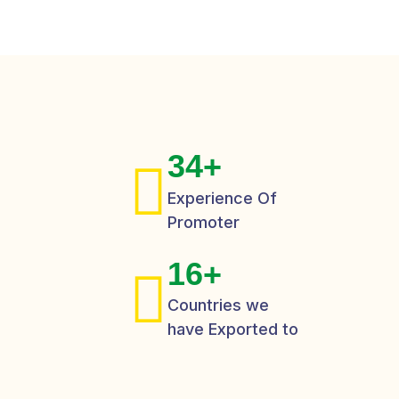
3
4
+
Experience Of
Promoter
1
6
+
Countries we
have Exported to